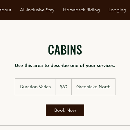
About
All-Inclusive Stay
Horseback Riding
Lodging
CABINS
Use this area to describe one of your services.
60
Canadian
Duration Varies
D
$60
Greenlake North
dollars
u
r
a
Book Now
t
i
o