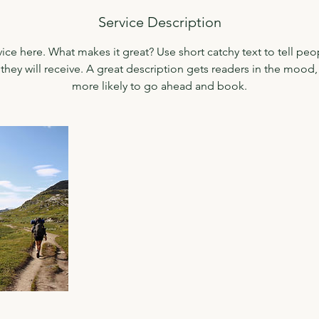
n
Service Description
V
a
ice here. What makes it great? Use short catchy text to tell peo
r
 they will receive. A great description gets readers in the moo
i
more likely to go ahead and book.
e
s