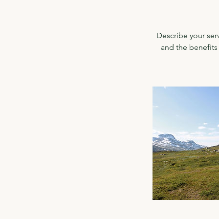
Describe your serv
and the benefits