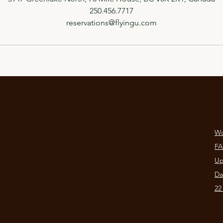
250.456.7717
reservations@flyingu.com
Wo
F
Up
Da
22