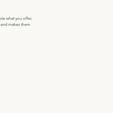
ple what you offer,
d, and makes them