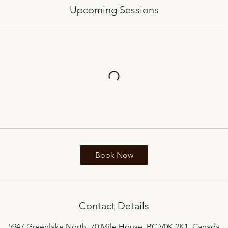
Upcoming Sessions
Book Now
Contact Details
5947 Greenlake North, 70 Mile House, BC V0K 2K1, Canada