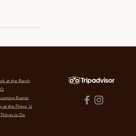
rk at the Ranch
AQ
coming Events
y at the Flying U​
 Things to Do