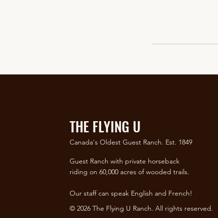
THE FLYING U
Canada's Oldest Guest Ranch. Est. 1849
Guest Ranch with private horseback
riding on 60,000 acres of wooded trails.
Our staff can speak English and French!
© 2026 The Flying U Ranch. All rights reserved.