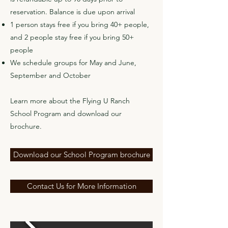
reservation. Balance is due upon arrival
1 person stays free if you bring 40+ people,
and 2 people stay free if you bring 50+
people
We schedule groups for May and June,
September and October
Learn more about the Flying U Ranch
School Program and download our
brochure.
Download our School Program brochure
Contact Us for More Information