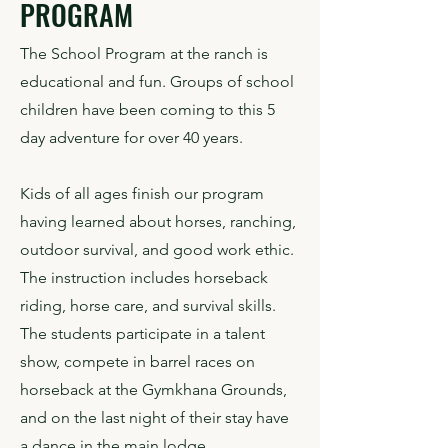
PROGRAM
The School Program at the ranch is
educational and fun. Groups of school
children have been coming to this 5
day adventure for over 40 years.
​​Kids of all ages finish our program
having learned about horses, ranching,
outdoor survival, and good work ethic.
The instruction includes horseback
riding, horse care, and survival skills.
The students participate in a talent
show, compete in barrel races on
horseback at the Gymkhana Grounds,
and on the last night of their stay have
a dance in the main lodge.