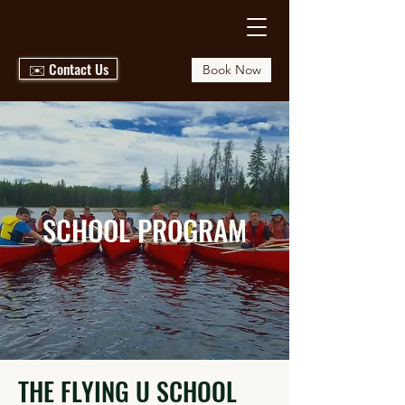
✉️ Contact Us
Book Now
SCHOOL PROGRAM
THE FLYING U SCHOOL