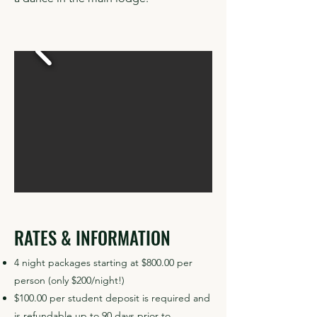
RATES & INFORMATION
4 night packages starting at $800.00 per
person (only $200/night!)
$100.00 per student deposit is required and
is refundable up to 90 days prior to