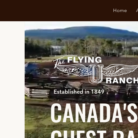
Home
Established in 1849
CANADA'S