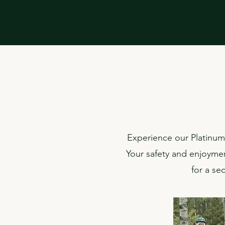
Experience our Platinum 
Your safety and enjoyment
for a se