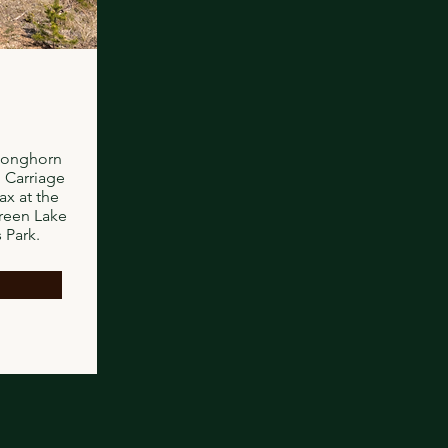
Longhorn
 Carriage
x at the
reen Lake
 Park.