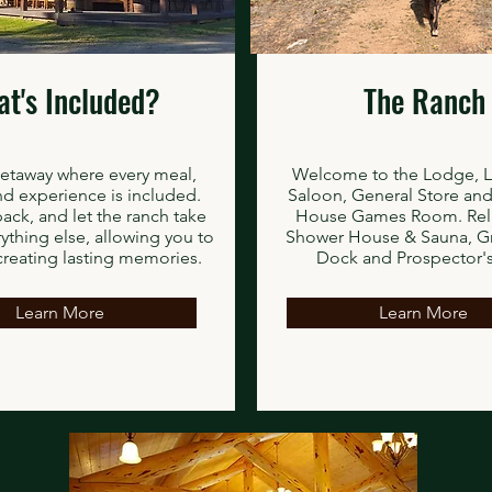
t's Included?
The Ranch
getaway where every meal,
Welcome to the Lodge, 
and experience is included.
Saloon, General Store and
pack, and let the ranch take
House Games Room. Rela
rything else, allowing you to
Shower House & Sauna, G
creating lasting memories.
Dock and Prospector's
Learn More
Learn More