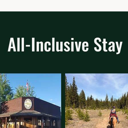
All-Inclusive Stay