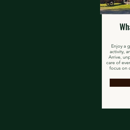
Wha
Enjoy a 
activity, 
Arrive, un
care of eve
focus on 