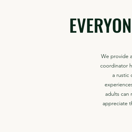
EVERYON
We provide a
coordinator he
a rustic
experiences
adults can 
appreciate t