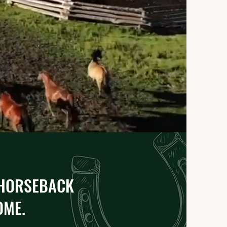
 HORSEBACK
ME.​