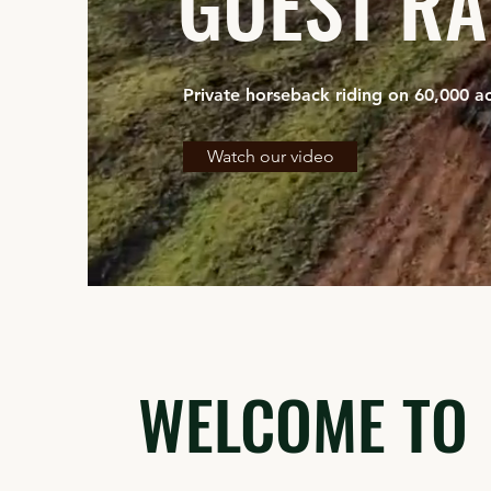
GUEST R
Private horseback riding on 60,000 ac
Watch our video
WELCOME TO