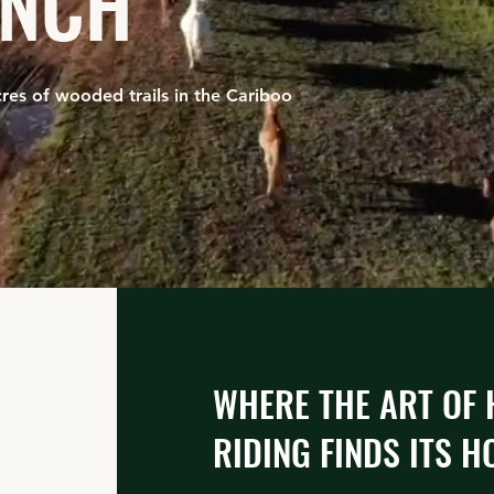
ANCH
res of wooded trails in the Cariboo
WHERE THE ART OF
RIDING FINDS ITS HO