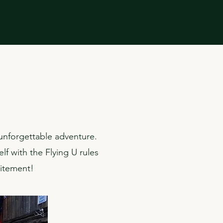
 unforgettable adventure.
lf with the Flying U rules
citement!