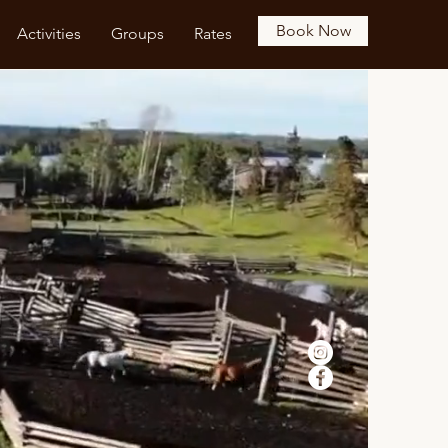
Book Now
Activities
Groups
Rates