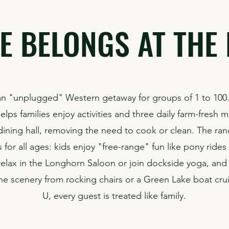
E BELONGS AT THE 
n "unplugged" Western getaway for groups of 1 to 100
lps families enjoy activities and three daily farm-fresh m
 dining hall, removing the need to cook or clean. The ran
 for all ages: kids enjoy "free-range" fun like pony ride
relax in the Longhorn Saloon or join dockside yoga, and
he scenery from rocking chairs or a Green Lake boat crui
U, every guest is treated like family.