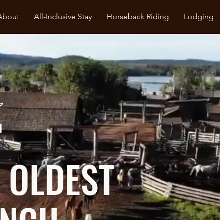
About
All-Inclusive Stay
Horseback Riding
Lodging
 OLDEST