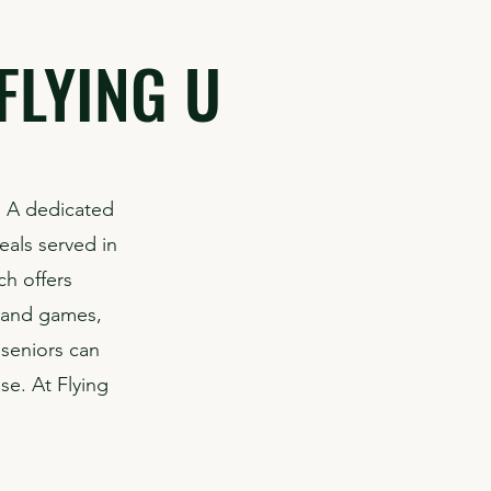
FLYING U
. A dedicated
eals served in
ch offers
s and games,
 seniors can
se. At Flying