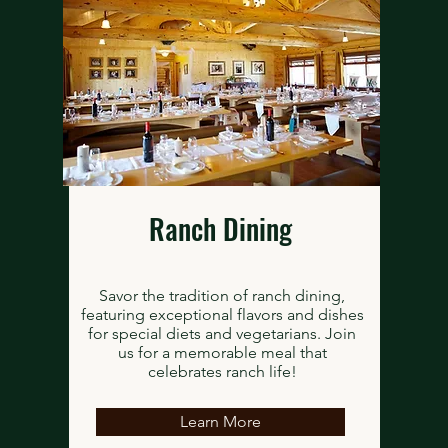
Ranch Dining
Savor the tradition of ranch dining,
featuring exceptional flavors and dishes
for special diets and vegetarians. Join
us for a memorable meal that
celebrates ranch life!
Learn More