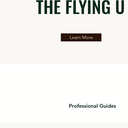
THE FLYING U
Learn More
Professional Guides