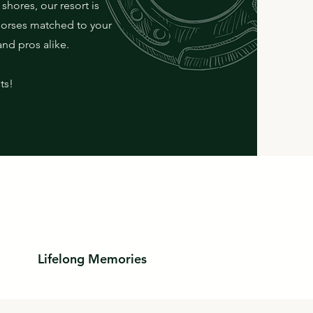
shores, our resort is
horses matched to your
and pros alike.
ts!
Lifelong Memories