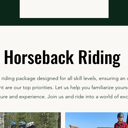
Horseback Riding
riding package designed for all skill levels, ensuring an
 are our top priorities. Let us help you familiarize yourse
cure and experience. Join us and ride into a world of ex