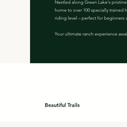
Nestled along Green Lake's pristine 
home to over 100 specially trained 
riding level – perfect for beginners 
Your ultimate ranch experience awai
Beautiful Trails